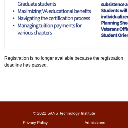
Registration is no longer available because the registration
deadline has passed.
© 2022 SANS Technology Institute
Privacy Policy
Admissions