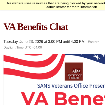
This website uses resources that are being blocked by your networ
Request Info
Apply Now
administrator for more information.
homepage
Call
Open
menu
Academics
SANS Sites
VA Benefits Chat
Overview
Bachelor’s Degrees
Undergraduate Certificate
Master’s Degree
Graduate Certificates
Faculty
Course Delivery
Launch Your Cybersecurity
Admissions
SANS Institute
Internet Storm Center
Career
Overview
Undergraduate Admissions
Graduate Admissions
Tuition and Funding
Course Waivers
Student Veterans
International Students
Single Course Request
Information Sessions
Frequently Asked
Students
Questions
Tuesday, June 23, 2026 at 3:00 PM until 4:00 PM
Eastern
Overview
Awards
Center for Cybersecurity
Success Stories
Alumni
Daylight Time UTC -04:00
Cyber Research
About
Overview
Mission Statement
Governance
Accreditation &
Partnerships
Retention & Graduation
Student Consumer
Authorization
Data
Information