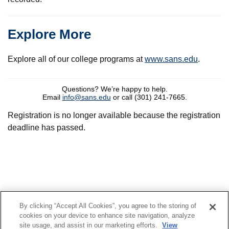
Explore More
Explore all of our college programs at
www.sans.edu
.
Questions? We’re happy to help.
Email
info@sans.edu
or call (301) 241-7665.
Registration is no longer available because the registration
deadline has passed.
By clicking “Accept All Cookies”, you agree to the storing of
© 2022 SANS Technology Institute
cookies on your device to enhance site navigation, analyze
site usage, and assist in our marketing efforts.
View