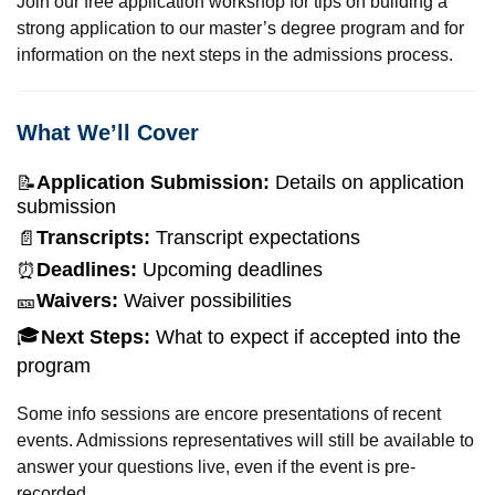
Join our free application workshop for tips on building a
strong application to our master’s degree program and for
information on the next steps in the admissions process.
What We’ll Cover
Application Submission:
Details on application
📝
submission
Transcripts:
Transcript expectations
📄
Deadlines:
Upcoming deadlines
⏰
Waivers:
Waiver possibilities
🎫
🎓
Next Steps:
What to expect if accepted into the
program
Some info sessions are encore presentations of recent
events. Admissions representatives will still be available to
answer your questions live, even if the event is pre-
recorded.