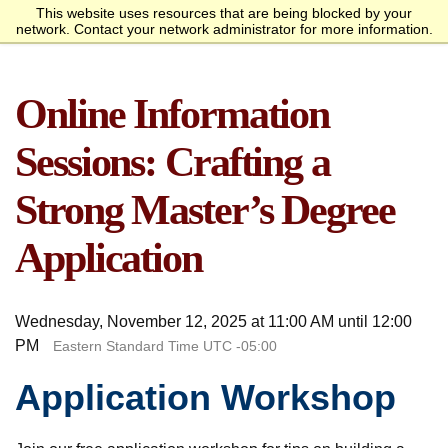
This website uses resources that are being blocked by your
Request Info
Apply Now
network. Contact your network administrator for more information.
homepage
Call
Open
menu
Academics
SANS Sites
Online Information
Overview
Bachelor’s Degrees
Undergraduate Certificate
Master’s Degree
Graduate Certificates
Faculty
Course Delivery
Launch Your Cybersecurity
Admissions
SANS Institute
Internet Storm Center
Career
Overview
Undergraduate Admissions
Graduate Admissions
Tuition and Funding
Course Waivers
Student Veterans
International Students
Single Course Request
Information Sessions
Frequently Asked
Students
Sessions: Crafting a
Questions
Overview
Awards
Center for Cybersecurity
Success Stories
Alumni
Strong Master’s Degree
Cyber Research
Application
About
Overview
Mission Statement
Governance
Accreditation &
Partnerships
Retention & Graduation
Student Consumer
Wednesday, November 12, 2025 at 11:00 AM until 12:00
Authorization
Data
Information
PM
Eastern Standard Time UTC -05:00
Application Workshop