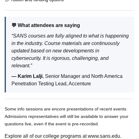
💬 What attendees are saying
“SANS courses are fully aligned to what is happening
in the industry. Course materials are continuously
updated based on new developments in
cybersecurity. It is rigorous, challenging, and
relevant.”
— Karim Lalji
, Senior Manager and North America
Penetration Testing Lead, Accenture
Some info sessions are encore presentations of recent events.
Admissions representatives will still be available to answer your
questions live, even if the event is pre-recorded.
Explore all of our college programs at www.sans.edu.