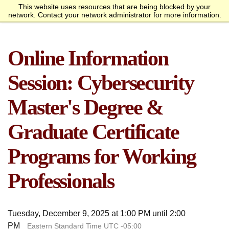
This website uses resources that are being blocked by your
Request Info
Apply Now
network. Contact your network administrator for more information.
homepage
Call
Open
menu
Academics
SANS Sites
Online Information
Overview
Bachelor’s Degrees
Undergraduate Certificate
Master’s Degree
Graduate Certificates
Faculty
Course Delivery
Launch Your Cybersecurity
Admissions
SANS Institute
Internet Storm Center
Career
Overview
Undergraduate Admissions
Graduate Admissions
Tuition and Funding
Course Waivers
Student Veterans
International Students
Single Course Request
Information Sessions
Frequently Asked
Students
Session: Cybersecurity
Questions
Overview
Awards
Center for Cybersecurity
Success Stories
Alumni
Master's Degree &
Cyber Research
Graduate Certificate
About
Programs for Working
Overview
Mission Statement
Governance
Accreditation &
Partnerships
Retention & Graduation
Student Consumer
Authorization
Data
Information
Professionals
Tuesday, December 9, 2025 at 1:00 PM until 2:00
PM
Eastern Standard Time UTC -05:00