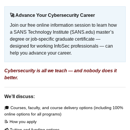
🚀 Advance Your Cybersecurity Career
Join our free online information session to learn how
a SANS Technology Institute (SANS.edu) master’s
degree or job-specific graduate certificate —
designed for working InfoSec professionals — can
help you advance your career.
Cybersecurity is all we teach — and nobody does it
better.
We’ll discuss:
🎓 Courses, faculty, and course delivery options (including 100%
online options for all programs)
📝 How you apply
💳 Tuition and funding options