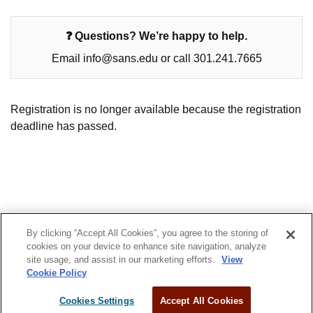
❓ Questions? We’re happy to help.
Email info@sans.edu or call 301.241.7665
Registration is no longer available because the registration
deadline has passed.
By clicking “Accept All Cookies”, you agree to the storing of
© 2022 SANS Technology Institute
cookies on your device to enhance site navigation, analyze
site usage, and assist in our marketing efforts.
View
Privacy Policy
Admissions
Cookie Policy
Cookies Settings
Accept All Cookies