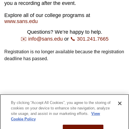
you a recording after the event.
Explore all of our college programs at
www.sans.edu
Questions? We’re happy to help.
✉️ info@sans.edu
or
📞 301.241.7665
Registration is no longer available because the registration
deadline has passed.
By clicking “Accept All Cookies”, you agree to the storing of
© 2022 SANS Technology Institute
cookies on your device to enhance site navigation, analyze
site usage, and assist in our marketing efforts.
View
Privacy Policy
Admissions
Cookie Policy