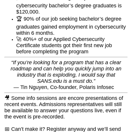
cybersecurity bachelor’s degree graduates is
$120,000.
🏆 90% of our job seeking bachelor’s degree
graduates gained employment in cybersecurity
within 6 months.
🚀 40%+ of our Applied Cybersecurity
Certificate students got their first new job
before completing the program
“If you’re looking for a program that has a clear
roadmap and can help you quickly jump into an
industry that is exploding, I would say that
SANS.edu is a must do.”
—
Tin Nguyen, Co-founder, Polaris Infosec
🎥 Some info sessions are encore presentations of
recent events. Admissions representatives will still
be available to answer your questions live, even if
the event is pre-recorded.
📅 Can’t make it? Register anyway and we’ll send