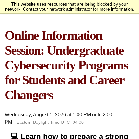
This website uses resources that are being blocked by your
Request Info
Apply Now
network. Contact your network administrator for more information.
homepage
Call
Open
menu
Academics
SANS Sites
Online Information
Overview
Bachelor’s Degrees
Undergraduate Certificate
Master’s Degree
Graduate Certificates
Faculty
Course Delivery
Launch Your Cybersecurity
Admissions
SANS Institute
Internet Storm Center
Career
Overview
Undergraduate Admissions
Graduate Admissions
Tuition and Funding
Course Waivers
Student Veterans
International Students
Single Course Request
Information Sessions
Frequently Asked
Students
Session: Undergraduate
Questions
Overview
Awards
Center for Cybersecurity
Success Stories
Alumni
Cybersecurity Programs
Cyber Research
for Students and Career
About
Changers
Overview
Mission Statement
Governance
Accreditation &
Partnerships
Retention & Graduation
Student Consumer
Authorization
Data
Information
Wednesday, August 5, 2026 at 1:00 PM until 2:00
PM
Eastern Daylight Time UTC -04:00
💻 Learn how to prepare a strong