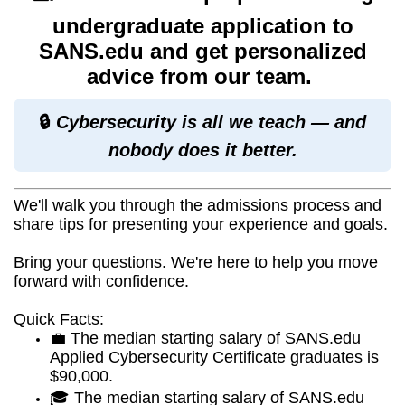
undergraduate application to
SANS.edu and get personalized
advice from our team.
🔒
Cybersecurity is all we teach — and
nobody does it better.
We'll walk you through the admissions process and
share tips for presenting your experience and goals.
Bring your questions. We're here to help you move
forward with confidence.
Quick Facts:
💼 The median starting salary of SANS.edu
Applied Cybersecurity Certificate graduates is
$90,000.
🎓 The median starting salary of SANS.edu