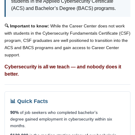
students in the Applied Cybersecurity Certificate
(ACS) and Bachelor’s Degree (BACS) programs.
🔍 Important to know:
While the Career Center does not work
with students in the Cybersecurity Fundamentals Certificate (CSF)
program, CSF graduates are well positioned to transition into the
ACS and BACS programs and gain access to Career Center
support.
Cybersecurity is all we teach — and nobody does it
better.
📊 Quick Facts
90%
of job seekers who completed bachelor's
degree gained employment in cybersecurity within six
months.