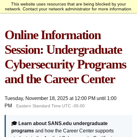
This website uses resources that are being blocked by your
Request Info
Apply Now
network. Contact your network administrator for more information.
homepage
Call
Open
menu
Academics
SANS Sites
Online Information
Overview
Bachelor’s Degrees
Undergraduate Certificate
Master’s Degree
Graduate Certificates
Faculty
Course Delivery
Launch Your Cybersecurity
Admissions
SANS Institute
Internet Storm Center
Career
Overview
Undergraduate Admissions
Graduate Admissions
Tuition and Funding
Course Waivers
Student Veterans
International Students
Single Course Request
Information Sessions
Frequently Asked
Students
Session: Undergraduate
Questions
Overview
Awards
Center for Cybersecurity
Success Stories
Alumni
Cybersecurity Programs
Cyber Research
and the Career Center
About
Overview
Mission Statement
Governance
Accreditation &
Partnerships
Retention & Graduation
Student Consumer
Tuesday, November 18, 2025 at 12:00 PM until 1:00
Authorization
Data
Information
PM
Eastern Standard Time UTC -05:00
🎓 Learn about SANS.edu undergraduate
programs
and how the Career Center supports