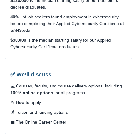
$120,000
is the median starting salary of our bachelor's
degree graduates.
40%+
of job seekers found employment in cybersecurity
before completing their Applied Cybersecurity Certificate at
SANS.edu.
$90,000
is the median starting salary for our Applied
Cybersecurity Certificate graduates.
✅ We’ll discuss
💻 Courses, faculty, and course delivery options, including
100% online options
for all programs
📝 How to apply
💰 Tuition and funding options
💼 The Online Career Center