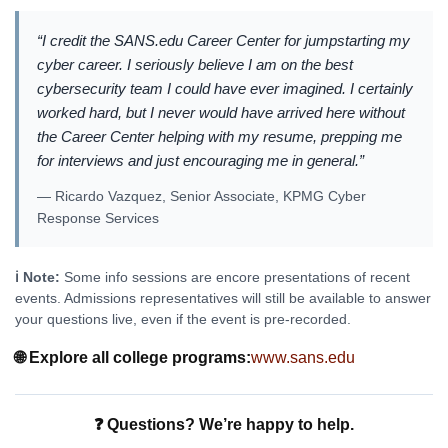
“I credit the SANS.edu Career Center for jumpstarting my
cyber career. I seriously believe I am on the best
cybersecurity team I could have ever imagined. I certainly
worked hard, but I never would have arrived here without
the Career Center helping with my resume, prepping me
for interviews and just encouraging me in general.”
— Ricardo Vazquez, Senior Associate, KPMG Cyber
Response Services
ℹ️ Note:
Some info sessions are encore presentations of recent
events. Admissions representatives will still be available to answer
your questions live, even if the event is pre-recorded.
🌐 Explore all college programs:
www.sans.edu
❓ Questions? We’re happy to help.