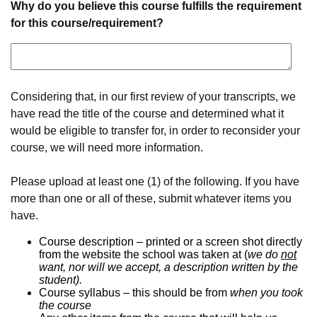
Why do you believe this course fulfills the requirement
for this course/requirement?
Considering that, in our first review of your transcripts, we
have read the title of the course and determined what it
would be eligible to transfer for, in order to reconsider your
course, we will need more information.
Please upload at least one (1) of the following. If you have
more than one or all of these, submit whatever items you
have.
Course description – printed or a screen shot directly
from the website the school was taken at (
we do
not
want, nor will we accept, a description written by the
student).
Course syllabus – this should be from
when you took
the course