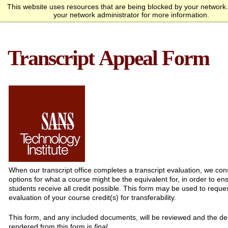
This website uses resources that are being blocked by your network
Request Info
Apply Now
your network administrator for more information.
homepage
Call
Open
menu
Academics
SANS Sites
Transcript Appeal Form
Overview
Bachelor’s Degrees
Undergraduate Certificate
Master’s Degree
Graduate Certificates
Faculty
Course Delivery
Launch Your Cybersecurity
Admissions
SANS Institute
Internet Storm Center
Career
Overview
Undergraduate Admissions
Graduate Admissions
Tuition and Funding
Course Waivers
Student Veterans
International Students
Single Course Request
Information Sessions
Frequently Asked
Students
Questions
Overview
Awards
Center for Cybersecurity
Success Stories
Alumni
Cyber Research
About
Overview
Mission Statement
Governance
Accreditation &
Partnerships
Retention & Graduation
Student Consumer
Authorization
Data
Information
When our transcript office completes a transcript evaluation, we cons
options for what a course might be the equivalent for, in order to en
students receive all credit possible. This form may be used to reques
evaluation of your course credit(s) for transferability.
This form, and any included documents, will be reviewed and the de
rendered from this form is
final
.