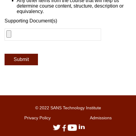
Any other items from the course that will help us
determine course content, structure, description or
equivalency.
Supporting Document(s)
Submit
© 2022 SANS Technology Institute
Privacy Policy
Admissions