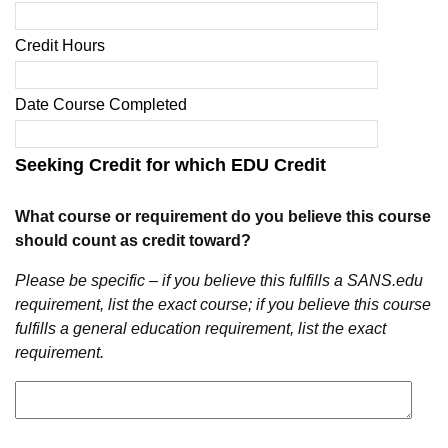
Credit Hours
Date Course Completed
Seeking Credit for which EDU Credit
What course or requirement do you believe this course
should count as credit toward?
Please be specific – if you believe this fulfills a SANS.edu
requirement, list the exact course; if you believe this course
fulfills a general education requirement, list the exact
requirement.