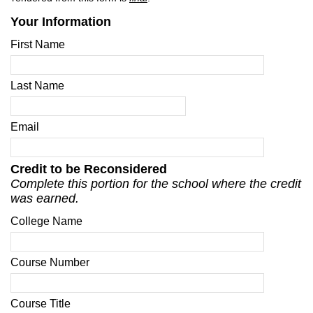
Your Information
First Name
Last Name
Email
Credit to be Reconsidered
Complete this portion for the school where the credit
was earned.
College Name
Course Number
Course Title