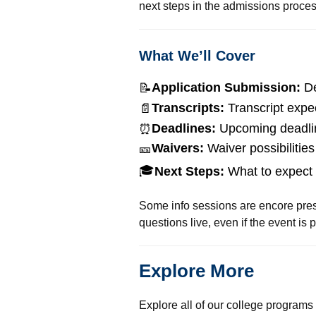
next steps in the admissions proces
What We’ll Cover
Application Submission:
De
📝
Transcripts:
Transcript expe
📄
Deadlines:
Upcoming deadli
⏰
Waivers:
Waiver possibilities
🎫
🎓
Next Steps:
What to expect 
Some info sessions are encore prese
questions live, even if the event is 
Explore More
Explore all of our college programs