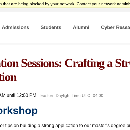
 that are being blocked by your network. Contact your network adminis
Admissions
Students
Alumni
Cyber Resea
es
tificate
ates
rsecurity Career
Overview
Undergraduate Admissions
Graduate Admissions
Tuition and Funding
Course Waivers
Student Veterans
International Students
Single Course Request
Information Sessions
Frequently Asked Questions
Overview
Awards
Center for Cybersecurity
Success Stories
ion Sessions: Crafting a St
tion
AM until 12:00 PM
Eastern Daylight Time UTC -04:00
orkshop
or tips on building a strong application to our master’s degree 