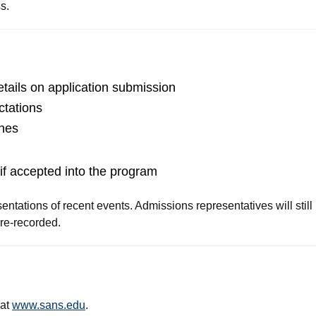
s.
tails on application submission
ctations
nes
if accepted into the program
ntations of recent events. Admissions representatives will still
pre-recorded.
 at
www.sans.edu
.