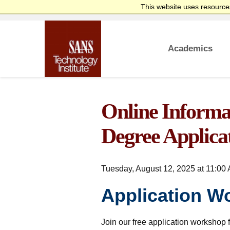
This website uses resources
Academics
homepage
Overview
Bachelor’s Degre
Undergraduate Cer
Master’s Degree
Graduate Certific
Faculty
Course Delivery
Launch Your Cybe
Online Informat
Degree Applica
Tuesday, August 12, 2025 at 11:00 
Application W
Join our free application workshop f