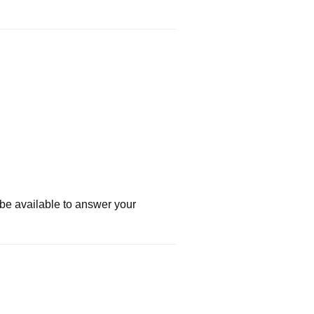
 be available to answer your