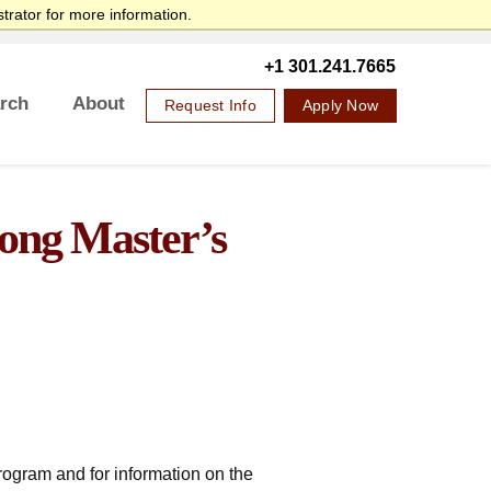
trator for more information.
SANS Sites
Search
SANS Institute
Internet Storm Center
+1 301.241.7665
rch
About
Request Info
Apply Now
Overview
Mission Statement
Governance
Accreditation & Authorization
Partnerships
Retention & Graduation Data
Student Consumer Information
rong Master’s
program and for information on the